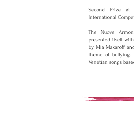
Second Prize at 
International Compet
The Nuove Armon
presented itself wit
by Mia Makaroff and
theme of bullying.
Venetian songs base