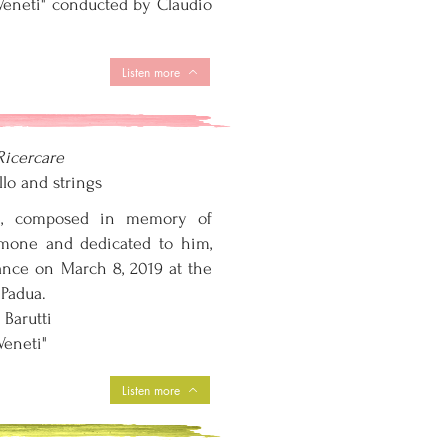
i Veneti" conducted by Claudio
Listen more
Ricercare
llo and strings
e, composed in memory of
imone and dedicated to him,
mance on March 8, 2019 at the
 Padua.
 Barutti
 Veneti"
Listen more