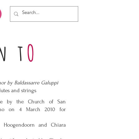
n t
O
or by Baldassarre Galuppi
lutes and strings
ve by the Church of San
ano on 4 March 2010 for
ne Hoogendoorn and Chiara