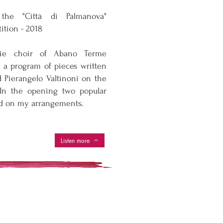
the "Città di Palmanova"
ition - 2018
ie choir of Abano Terme
h a program of pieces written
 Pierangelo Valtinoni on the
 In the opening two popular
d on my arrangements.
Listen more