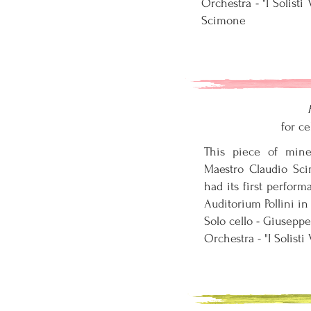
Orchestra - "I Solist
Scimone
for ce
This piece of min
Maestro Claudio Sc
had its first perfor
Auditorium Pollini in
Solo cello - Giuseppe
Orchestra - "I Solisti