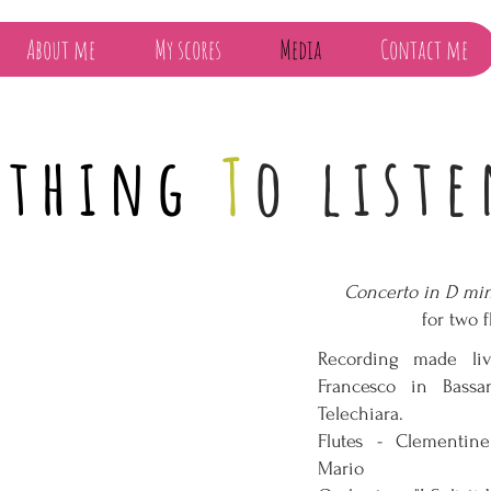
About me
My scores
Media
Contact me
thing
T
o liste
Concerto in D min
for two f
Recording made li
Francesco in Bass
Telechiara.
Flutes - Clementi
Mario