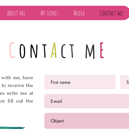
About me
My scores
Media
Contact me
C
ont
A
ct m
E
h with me, have
 to receive the
res write me at
or fill out the