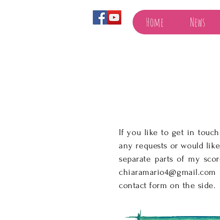
Home
News
If you like to get in touc
any requests or would like
separate parts of my sco
chiaramario4@gmail.com
contact form on the side.