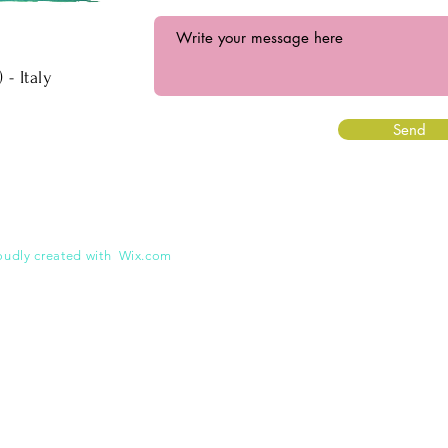
 Italy
Send
oudly created with
Wix.com