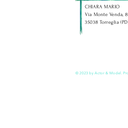
CHIARA MARIO
Via Monte Venda, 8
35038 Torreglia (PD) -
© 2023 by Actor & Model. Pr